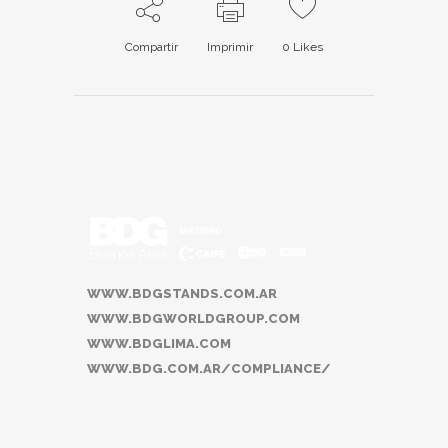
Compartir
Imprimir
0
Likes
WWW.BDGSTANDS.COM.AR
WWW.BDGWORLDGROUP.COM
WWW.BDGLIMA.COM
WWW.BDG.COM.AR/COMPLIANCE/