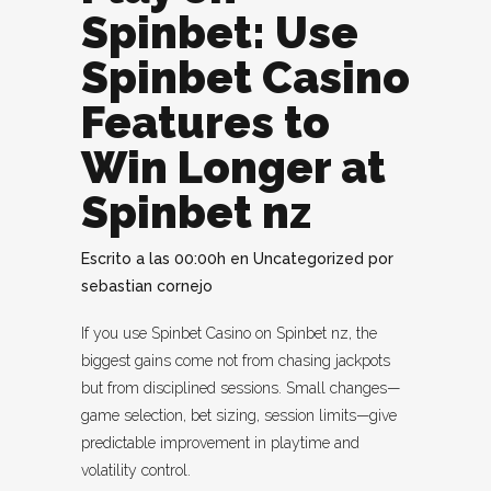
Spinbet: Use
Spinbet Casino
Features to
Win Longer at
Spinbet nz
Escrito a las 00:00h
en
Uncategorized
por
sebastian cornejo
If you use Spinbet Casino on Spinbet nz, the
biggest gains come not from chasing jackpots
but from disciplined sessions. Small changes—
game selection, bet sizing, session limits—give
predictable improvement in playtime and
volatility control.