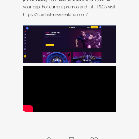
your cap. For current promos and full T&Cs visit
https://spinbet-newzealand.com/
.