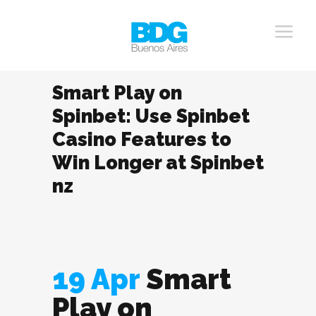
Smart Play on
Spinbet: Use Spinbet
Casino Features to
Win Longer at Spinbet
nz
19 Apr
Smart
Play on