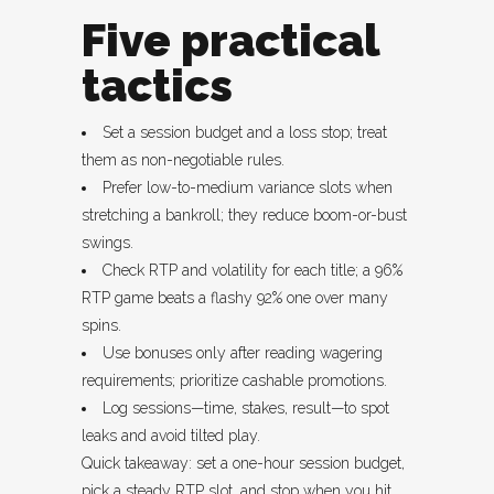
Five practical
tactics
Set a session budget and a loss stop; treat
them as non-negotiable rules.
Prefer low-to-medium variance slots when
stretching a bankroll; they reduce boom-or-bust
swings.
Check RTP and volatility for each title; a 96%
RTP game beats a flashy 92% one over many
spins.
Use bonuses only after reading wagering
requirements; prioritize cashable promotions.
Log sessions—time, stakes, result—to spot
leaks and avoid tilted play.
Quick takeaway: set a one-hour session budget,
pick a steady RTP slot, and stop when you hit