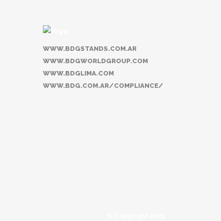
WWW.BDGSTANDS.COM.AR
WWW.BDGWORLDGROUP.COM
WWW.BDGLIMA.COM
WWW.BDG.COM.AR/COMPLIANCE/
© Copyright 2021