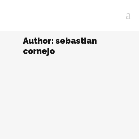
Author: sebastian
cornejo
Coronavirus disease 2019
COVID-19 is a contagious disease caused
by the coronavirus SARS-CoV-2. In January
2020, the disease spread worldwide,
resulting in the COVID-19 pandemic. The
symptoms of COVID‑19 can vary but often
include fever,[7] fatigue, cough, breathing
difficulties, loss of smell, and loss of taste.