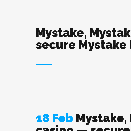
Mystake, Mystak
secure Mystake 
18 Feb
Mystake, 
casino — secure