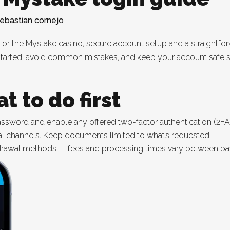
ebastian cornejo
 or the Mystake casino, secure account setup and a straightforw
t started, avoid common mistakes, and keep your account safe 
t to do first
assword and enable any offered two-factor authentication (2FA)
icial channels. Keep documents limited to what’s requested.
thdrawal methods — fees and processing times vary between p