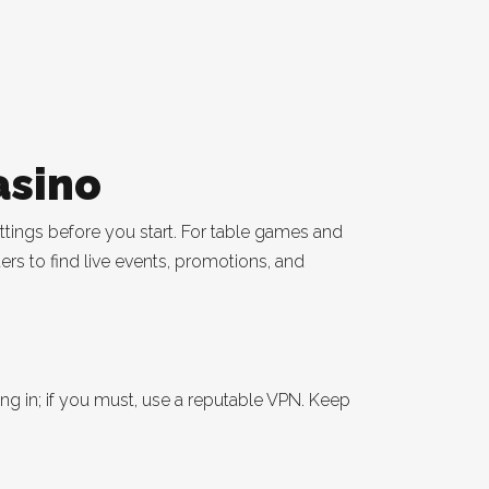
asino
ttings before you start. For table games and
ters to find live events, promotions, and
ing in; if you must, use a reputable VPN. Keep