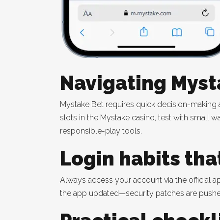
Navigating Myst
Mystake Bet requires quick decision-making an
slots in the Mystake casino, test with small w
responsible-play tools.
Login habits tha
Always access your account via the official a
the app updated—security patches are pushed