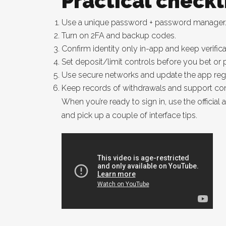
Practical checkl
Use a unique password + password manager
Turn on 2FA and backup codes.
Confirm identity only in-app and keep verifica
Set deposit/limit controls before you bet or p
Use secure networks and update the app regu
Keep records of withdrawals and support con
When you’re ready to sign in, use the official
and pick up a couple of interface tips.