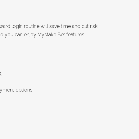
ard login routine will save time and cut risk.
so you can enjoy Mystake Bet features
.
ayment options.