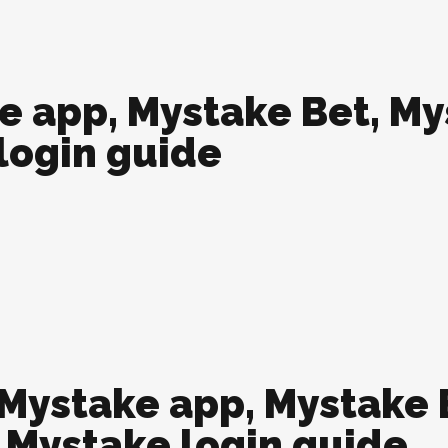
e app, Mystake Bet, My
login guide
Mystake app, Mystake 
 Mystake login guide