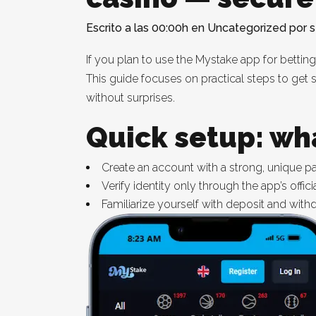
Escrito a las 00:00h
en
Uncategorized
por
s
If you plan to use the Mystake app for betting
This guide focuses on practical steps to ge
without surprises.
Quick setup: wha
Create an account with a strong, unique p
Verify identity only through the app’s off
Familiarize yourself with deposit and wi