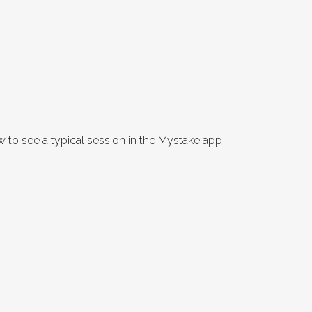
 to see a typical session in the Mystake app