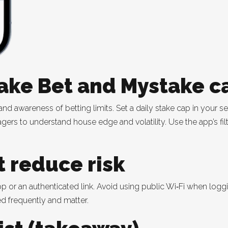
ake Bet and Mystake c
d awareness of betting limits. Set a daily stake cap in your se
agers to understand house edge and volatility. Use the app’s fil
t reduce risk
pp or an authenticated link. Avoid using public Wi‑Fi when logg
 frequently and matter.