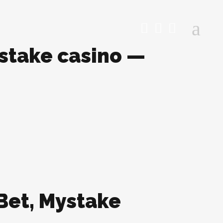
stake casino —
Bet, Mystake