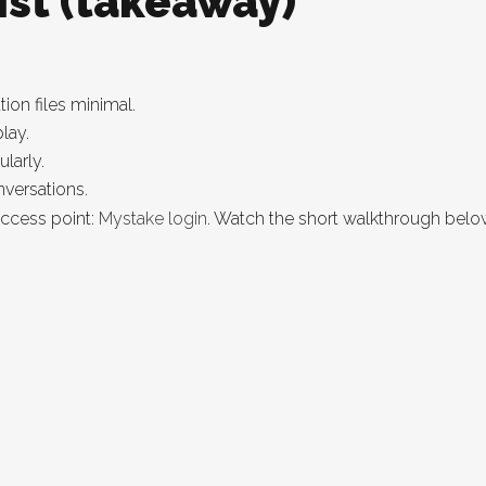
ist (takeaway)
.
tion files minimal.
lay.
larly.
versations.
 access point:
Mystake login
. Watch the short walkthrough below