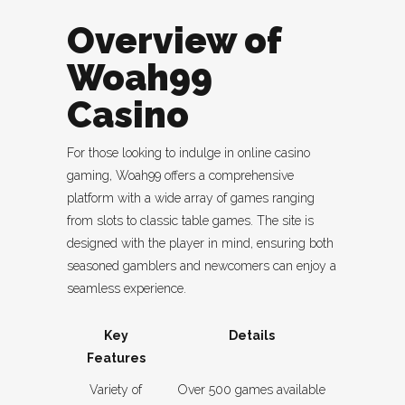
Overview of
Woah99
Casino
For those looking to indulge in online casino
gaming, Woah99 offers a comprehensive
platform with a wide array of games ranging
from slots to classic table games. The site is
designed with the player in mind, ensuring both
seasoned gamblers and newcomers can enjoy a
seamless experience.
Key
Details
Features
Variety of
Over 500 games available