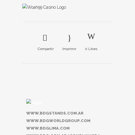
Compartir
Imprimir
0
Likes
WWW.BDGSTANDS.COM.AR
WWW.BDGWORLDGROUP.COM
WWW.BDGLIMA.COM