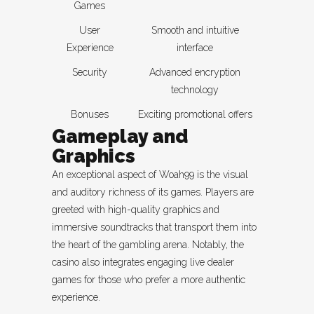
Games
User
Smooth and intuitive
Experience
interface
Security
Advanced encryption
technology
Bonuses
Exciting promotional offers
Gameplay and
Graphics
An exceptional aspect of Woah99 is the visual
and auditory richness of its games. Players are
greeted with high-quality graphics and
immersive soundtracks that transport them into
the heart of the gambling arena. Notably, the
casino also integrates engaging live dealer
games for those who prefer a more authentic
experience.