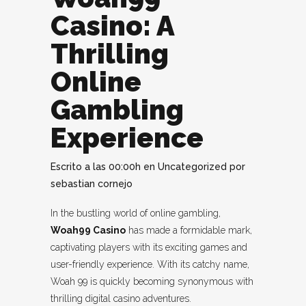
Casino: A
Thrilling
Online
Gambling
Experience
Escrito a las 00:00h
en
Uncategorized
por
sebastian cornejo
In the bustling world of online gambling,
Woah99 Casino
has made a formidable mark,
captivating players with its exciting games and
user-friendly experience. With its catchy name,
Woah 99 is quickly becoming synonymous with
thrilling digital casino adventures.