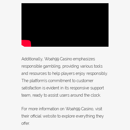
Additionally, Woah99 Casino emphasizes
responsible gambling, providing various tools
and resources to help players enjoy responsibly.
The platform’s commitment to customer
satisfaction is evident in its responsive support
team, ready to assist users around the clock.
For more information on Woah99 Casino, visit
their official
website
to explore everything they
offer.