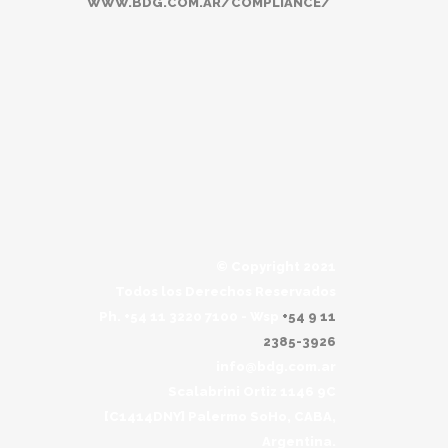
WWW.BDG.COM.AR/COMPLIANCE/
© Copyright 2021
Todos los Derechos Reservados
Ph. +54 11 3220 7100 - Wsp
+54 9 11
2385-3926
info@bdg.com.ar
Scalabrini Ortiz 1146 9C
[C1414DNY] Palermo SoHo, CABA,
Argentina.