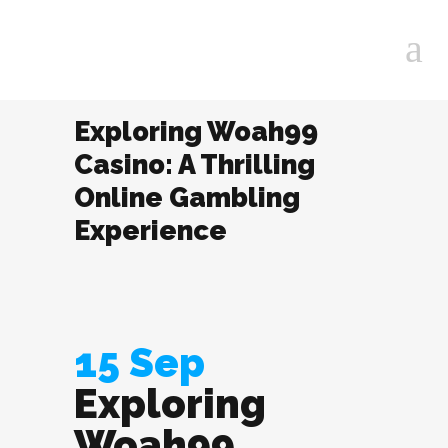
Exploring Woah99
Casino: A Thrilling
Online Gambling
Experience
15 Sep
Exploring
Woah99