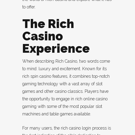
to offer.
The Rich
Casino
Experience
When describing Rich Casino, two words come
to mind: luxury and excitement. Known for its
rich spin casino features, it combines top-notch
gaming technology with a vast array of slot
games and other casino classics. Players have
the opportunity to engage in rich online casino
gaming with some of the most popular slot
machines and table games available.
For many users, the rich casino login process is