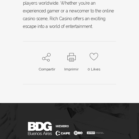
players worldwide. Whether you’re an
experienced gamer or a newcomer to the online
casino scene, Rich Casino offers an exciting
escape into a world of entertainment.
Compartir
Imprimir
0
Likes