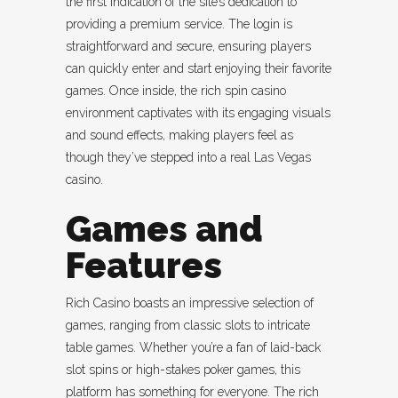
the first indication of the site’s dedication to
providing a premium service. The login is
straightforward and secure, ensuring players
can quickly enter and start enjoying their favorite
games. Once inside, the rich spin casino
environment captivates with its engaging visuals
and sound effects, making players feel as
though they’ve stepped into a real Las Vegas
casino.
Games and
Features
Rich Casino boasts an impressive selection of
games, ranging from classic slots to intricate
table games. Whether you’re a fan of laid-back
slot spins or high-stakes poker games, this
platform has something for everyone. The rich