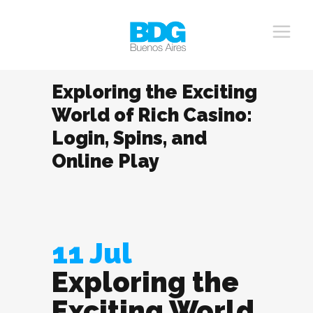
Exploring the Exciting
World of Rich Casino:
Login, Spins, and
Online Play
11 Jul
Exploring the
Exciting World