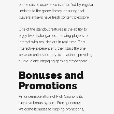
online casino experience is amplified by regular
updates to the game library, ensuring that
players always have fresh content to explore.
One of the standout features is the ability to
enjoy live dealer games, allowing players to
interact with real dealers in real-time. This
interactive experience further blurs the line
between online and physical casinos, providing
a unique and engaging gaming atmosphere.
Bonuses and
Promotions
An undeniable allure of Rich Casino is its
lucrative bonus system. From generous
welcome bonuses to ongoing promotions,