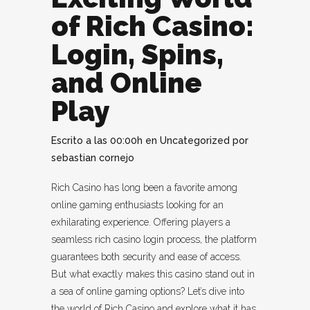
of Rich Casino:
Login, Spins,
and Online
Play
Escrito a las 00:00h
en
Uncategorized
por
sebastian cornejo
Rich Casino has long been a favorite among
online gaming enthusiasts looking for an
exhilarating experience. Offering players a
seamless rich casino login process, the platform
guarantees both security and ease of access.
But what exactly makes this casino stand out in
a sea of online gaming options? Let’s dive into
the world of Rich Casino and explore what it has