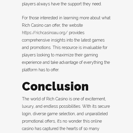
players always have the support they need.
For those interested in learning more about what
Rich Casino can offer, the website
https://richcasinoau.org/
provides
comprehensive insights into the latest games
and promotions. This resource is invaluable for
players looking to maximize their gaming
experience and take advantage of everything the
platform has to offer.
Conclusion
The world of Rich Casino is one of excitement,
luxury, and endless possibilities. With its secure
login, diverse game selection, and unparalleled
promotional offers, it’s no wonder this online
casino has captured the hearts of so many