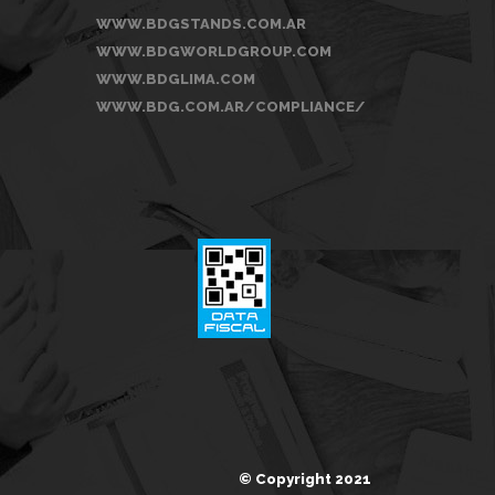
WWW.BDGSTANDS.COM.AR
WWW.BDGWORLDGROUP.COM
WWW.BDGLIMA.COM
WWW.BDG.COM.AR/COMPLIANCE/
© Copyright 2021