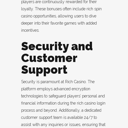
players are continuously rewarded for their
loyalty. These bonuses often include rich spin
casino opportunities, allowing users to dive
deeper into their favorite games with added
incentives.
Security and
Customer
Support
Security is paramount at Rich Casino. The
platform employs advanced encryption
technologies to safeguard players’ personal and
financial information during the rich casino login
process and beyond. Additionally, a dedicated
customer support team is available 24/7 to
assist with any inquiries or issues, ensuring that