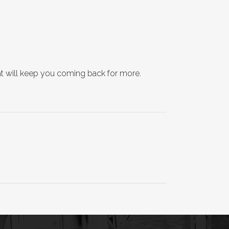
hat will keep you coming back for more.