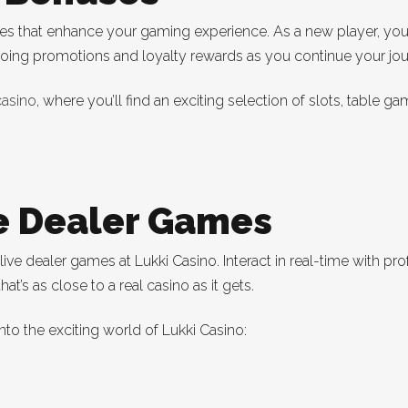
es that enhance your gaming experience. As a new player, you’
oing promotions and loyalty rewards as you continue your jou
casino
, where you’ll find an exciting selection of slots, table ga
e Dealer Games
ive dealer games at Lukki Casino. Interact in real-time with pro
at’s as close to a real casino as it gets.
to the exciting world of Lukki Casino: