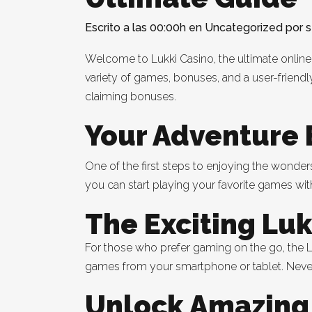
Escrito a las 00:00h
en
Uncategorized
por
s
Welcome to Lukki Casino, the ultimate online d
variety of games, bonuses, and a user-friendly
claiming bonuses.
Your Adventure 
One of the first steps to enjoying the wonder
you can start playing your favorite games wi
The Exciting Lu
For those who prefer gaming on the go, the Lu
games from your smartphone or tablet. Never
Unlock Amazing