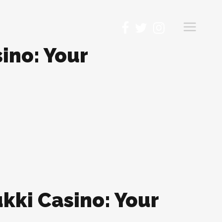
ino: Your
kki Casino: Your