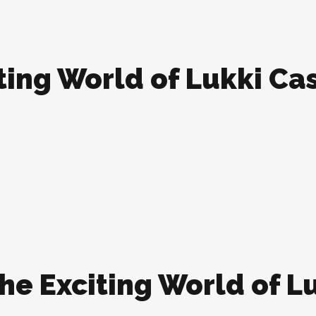
ting World of Lukki Cas
he Exciting World of Lu