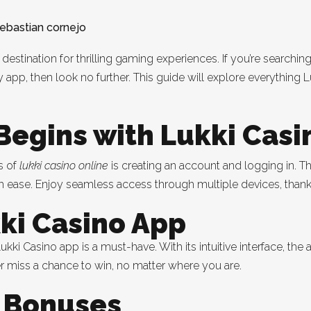
ebastian cornejo
estination for thrilling gaming experiences. If you’re searching
 app, then look no further. This guide will explore everything L
Begins with Lukki Casi
s of
lukki casino online
is creating an account and logging in. Th
th ease. Enjoy seamless access through multiple devices, than
kki Casino App
kki Casino app is a must-have. With its intuitive interface, th
 miss a chance to win, no matter where you are.
 Bonuses