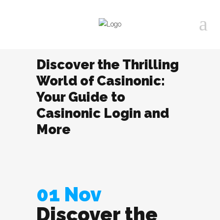
Discover the Thrilling
World of Casinonic:
Your Guide to
Casinonic Login and
More
01 Nov
Discover the