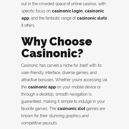
out in the crowded space of online casinos, with
specific focus on
casinonic login
,
casinonic
app
, and the fantastic range of
casinonic slots
it offers.
Why Choose
Casinonic?
Casinonic has carved a niche for itself with its
user-friendly interface, diverse games, and
attractive bonuses. Whether you’re accessing via
the
casinonic app
on your mobile device or
through a desktop, smooth navigation is
guaranteed, making it simple to indulge in your
favorite games. The
casinonic slot
games are
known for their stunning graphics and
competitive payouts.