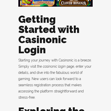
Getting
Started with
Casinonic
Login
Starting your journey with Casinonic is a breeze.
Simply visit the
casinonic login
page, enter your
details, and dive into the fabulous world of
gaming. New users can look forward to a
seamless registration process that makes
accessing the platform straightforward and
stress-free.