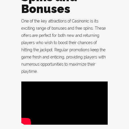
Bonuses
One of the key attractions of Casinonic is its
exciting range of bonuses and free spins. These
offers are perfect for both new and returning
players who wish to boost their chances of
hitting the jackpot. Regular promotions keep the
game fresh and enticing, providing players with
numerous opportunities to maximize their
playtime.