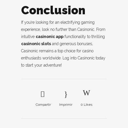
Conclusion
If you’re looking for an electrifying gaming
experience, look no further than Casinonic. From
intuitive
casinonic app
functionality to thrilling
casinonic slots
and generous bonuses,
Casinonic remains a top choice for casino
enthusiasts worldwide. Log into Casinonic today
to start your adventure!
Compartir
Imprimir
0
Likes