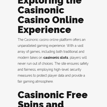
Exploring the
Casinonic
Casino Online
Experience
The
Casinonic casino online
platform offers an
unparalleled gaming experience. With a vast
array of games, including both traditional and
modern takes on
casinonic slots
, players will
never run out of choices. The site ensures safety
and fairness, employing high-level security
measures to protect player data and provide a
fair gaming atmosphere.
Casinonic Free
Spins and