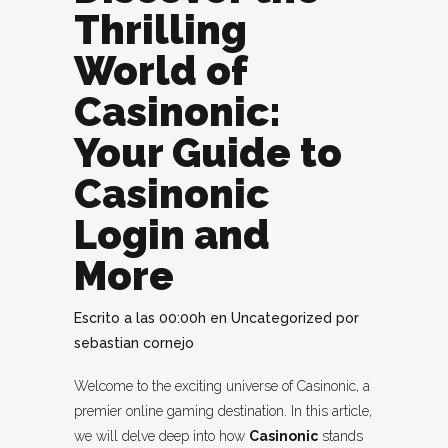
Thrilling
World of
Casinonic:
Your Guide to
Casinonic
Login and
More
Escrito a las 00:00h
en
Uncategorized
por
sebastian cornejo
Welcome to the exciting universe of Casinonic, a
premier online gaming destination. In this article,
we will delve deep into how
Casinonic
stands