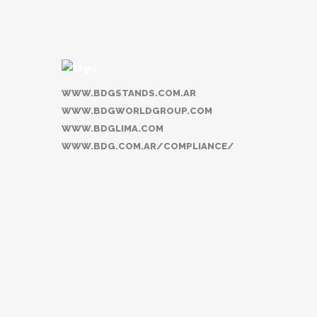
WWW.BDGSTANDS.COM.AR
WWW.BDGWORLDGROUP.COM
WWW.BDGLIMA.COM
WWW.BDG.COM.AR/COMPLIANCE/