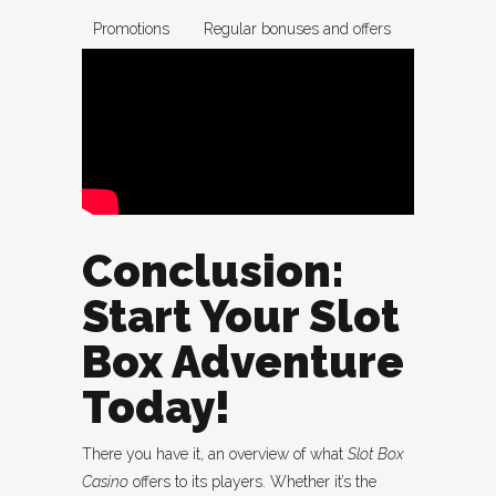
Promotions
Regular bonuses and offers
Conclusion:
Start Your Slot
Box Adventure
Today!
There you have it, an overview of what
Slot Box
Casino
offers to its players. Whether it’s the