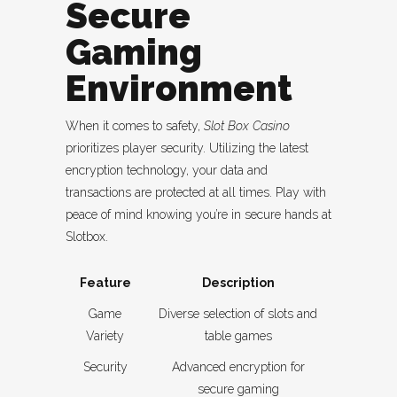
Secure
Gaming
Environment
When it comes to safety,
Slot Box Casino
prioritizes player security. Utilizing the latest
encryption technology, your data and
transactions are protected at all times. Play with
peace of mind knowing you’re in secure hands at
Slotbox.
Feature
Description
Game
Diverse selection of slots and
Variety
table games
Security
Advanced encryption for
secure gaming