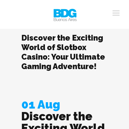
Discover the Exciting
World of Slotbox
Casino: Your Ultimate
Gaming Adventure!
01 Aug
Discover the
Exciting World