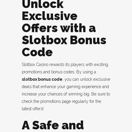
Unlock
Exclusive
Offers with a
Slotbox Bonus
Code
Slotbox Casino rewards its players with exciting
promotions and bonus codes. By using a
slotbox bonus code
, you can unlock exclusive
deals that enhance your gaming experience and
increase your chances of winning big. Be sure to
check the promotions page regularly for the
latest offers!
A Safe and