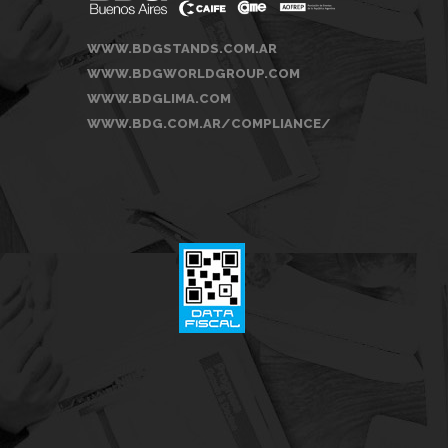
WWW.BDGSTANDS.COM.AR
WWW.BDGWORLDGROUP.COM
WWW.BDGLIMA.COM
WWW.BDG.COM.AR/COMPLIANCE/