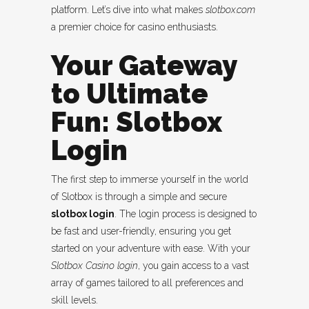
platform. Let’s dive into what makes
slotbox.com
a premier choice for casino enthusiasts.
Your Gateway
to Ultimate
Fun: Slotbox
Login
The first step to immerse yourself in the world
of Slotbox is through a simple and secure
slotbox login
. The login process is designed to
be fast and user-friendly, ensuring you get
started on your adventure with ease. With your
Slotbox Casino login
, you gain access to a vast
array of games tailored to all preferences and
skill levels.