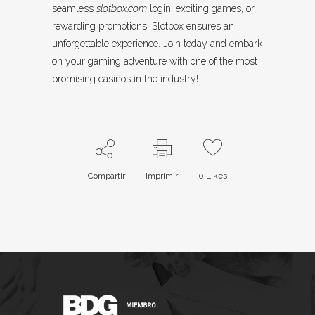
seamless
slotbox.com
login, exciting games, or
rewarding promotions, Slotbox ensures an
unforgettable experience. Join today and embark
on your gaming adventure with one of the most
promising casinos in the industry!
Compartir
Imprimir
0
Likes