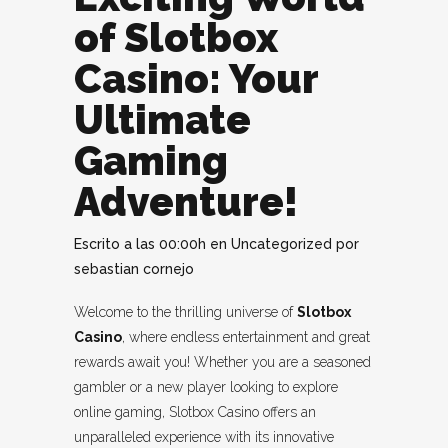
of Slotbox
Casino: Your
Ultimate
Gaming
Adventure!
Escrito a las 00:00h
en
Uncategorized
por
sebastian cornejo
Welcome to the thrilling universe of
Slotbox
Casino
, where endless entertainment and great
rewards await you! Whether you are a seasoned
gambler or a new player looking to explore
online gaming, Slotbox Casino offers an
unparalleled experience with its innovative