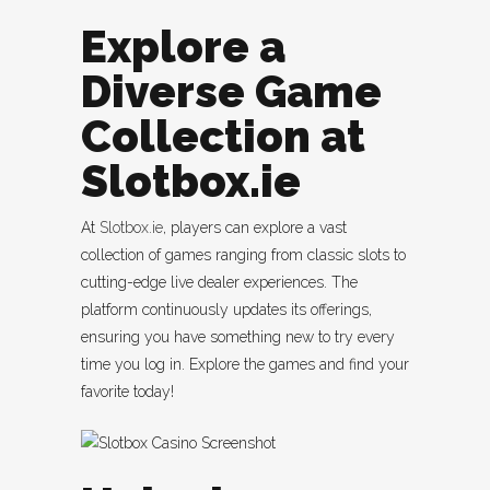
Explore a
Diverse Game
Collection at
Slotbox.ie
At
Slotbox.ie
, players can explore a vast
collection of games ranging from classic slots to
cutting-edge live dealer experiences. The
platform continuously updates its offerings,
ensuring you have something new to try every
time you log in. Explore the games and find your
favorite today!